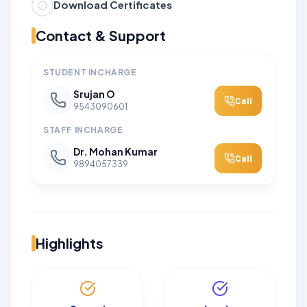
Download Certificates
Contact & Support
STUDENT INCHARGE
Srujan O
Call
9543090601
STAFF INCHARGE
Dr. Mohan Kumar
Call
9894057339
Highlights