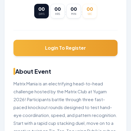
00
00
00
00
:
:
:
DAYS
HRS
MIN
SEC
Login To Register
About Event
Matrix Mania is an electrifying head-to-head
challenge hosted by the Matrix Club at Yugam
2026! Participants battle through three fast-
paced knockout rounds designed to test hand-
eye coordination, speed, and pattern recognition.
Start with a rapid cup stacking duel, move on to a
creative twist on Tic-Tac-Toe using Rubik’s cubes