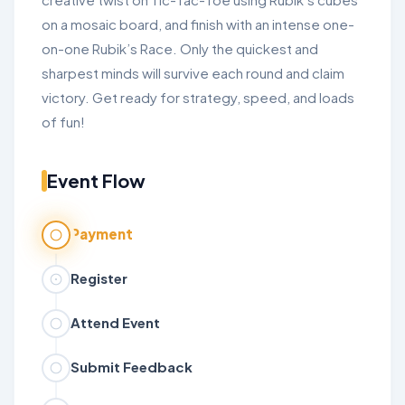
on a mosaic board, and finish with an intense one-
on-one Rubik’s Race. Only the quickest and
sharpest minds will survive each round and claim
victory. Get ready for strategy, speed, and loads
of fun!
Event Flow
Payment
Register
Attend Event
Submit Feedback