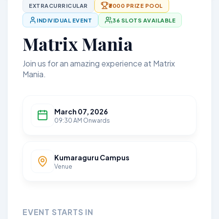
EXTRACURRICULAR
₹3000 PRIZE POOL
INDIVIDUAL EVENT
36 SLOTS AVAILABLE
Matrix Mania
Join us for an amazing experience at Matrix
Mania.
March 07, 2026
09:30 AM Onwards
Kumaraguru Campus
Venue
EVENT STARTS IN